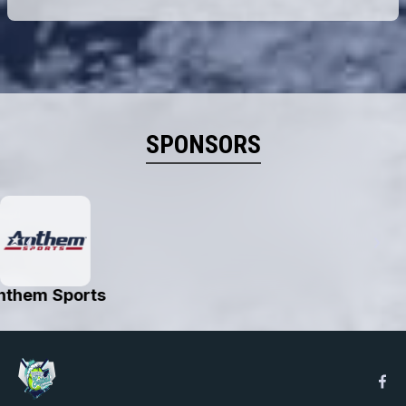
SPONSORS
Astin J's