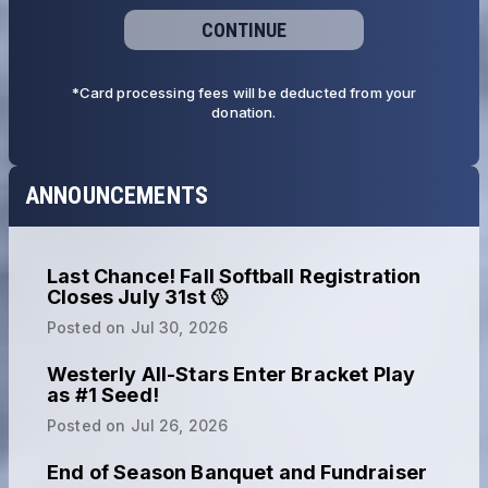
CONTINUE
*Card processing fees will be deducted from your
donation.
ANNOUNCEMENTS
Last Chance! Fall Softball Registration
Closes July 31st 🥎
Posted on
Jul 30, 2026
Westerly All-Stars Enter Bracket Play
as #1 Seed!
Posted on
Jul 26, 2026
End of Season Banquet and Fundraiser