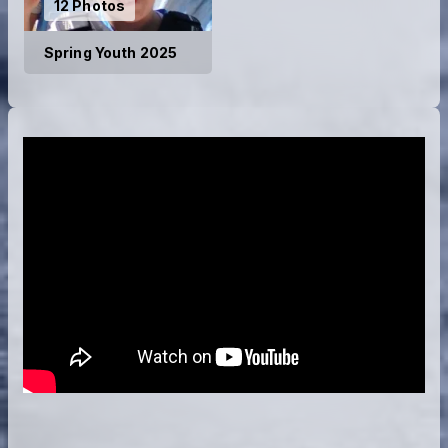
12 Photos
Spring Youth 2025