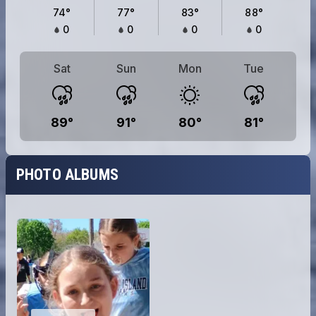
74
°
77
°
83
°
88
°
0
0
0
0
Sat
Sun
Mon
Tue
89
°
91
°
80
°
81
°
PHOTO ALBUMS