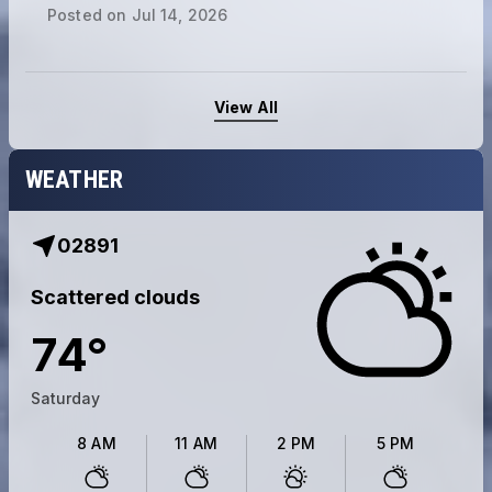
Posted on
Jul 14, 2026
View All
WEATHER
02891
Scattered clouds
74
°
Saturday
8 AM
11 AM
2 PM
5 PM