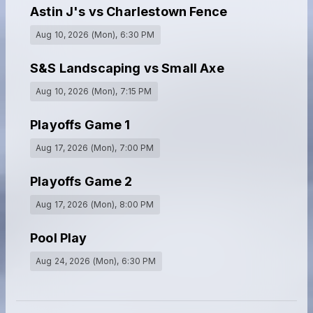
Astin J's vs Charlestown Fence
Aug 10, 2026 (Mon)
, 6:30 PM
S&S Landscaping vs Small Axe
Aug 10, 2026 (Mon)
, 7:15 PM
Playoffs Game 1
Aug 17, 2026 (Mon)
, 7:00 PM
Playoffs Game 2
Aug 17, 2026 (Mon)
, 8:00 PM
Pool Play
Aug 24, 2026 (Mon)
, 6:30 PM