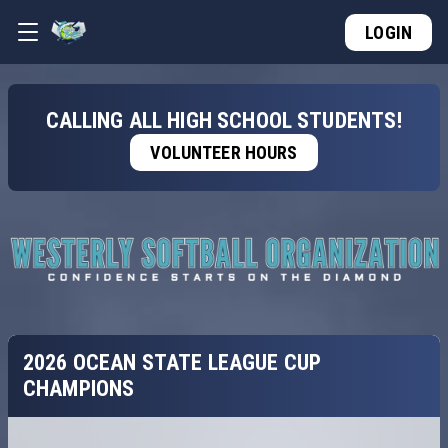
LOGIN
CALLING ALL HIGH SCHOOL STUDENTS!
VOLUNTEER HOURS
2026 OCEAN STATE LEAGUE CUP
CHAMPIONS