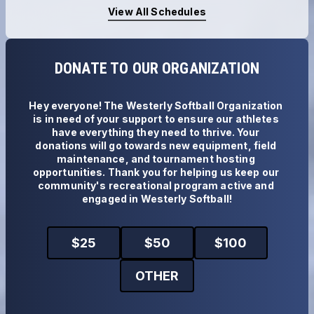
View All Schedules
DONATE TO OUR ORGANIZATION
Hey everyone! The Westerly Softball Organization 
is in need of your support to ensure our athletes 
have everything they need to thrive. Your 
donations will go towards new equipment, field 
maintenance, and tournament hosting 
opportunities. Thank you for helping us keep our 
community's recreational program active and 
engaged in Westerly Softball!
$
25
$
50
$
100
OTHER