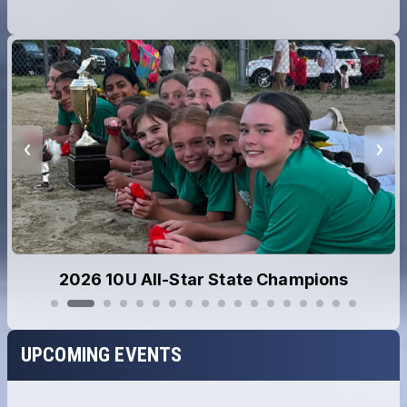
2026 10U All-Star State Champions
UPCOMING EVENTS