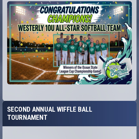
SECOND ANNUAL WIFFLE BALL
TOURNAMENT